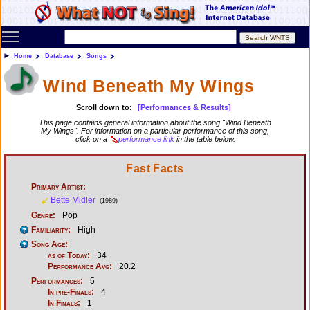
Toggle main menu visibility
Home
Database
Songs
Wind Beneath My Wings
Scroll down to:
[Performances & Results]
This page contains general information about the song "Wind Beneath
My Wings". For information on a particular performance of this song,
click on a
performance link
in the table below.
Fast Facts
Primary Artist:
Bette Midler
(1989)
Genre:
Pop
Familiarity:
High
Song Age:
as of Today:
34
Performance Avg:
20.2
Performances:
5
In pre-Finals:
4
In Finals:
1