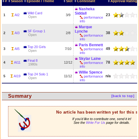
#
Season
Episode / Theme
Slot
Contestant
Approval Rating
Nasheka
Wild Card
Siddall
23
1
AI2
3/9
Open
performance
info
Marque
SF Group 1
Lynche
38
2
AI3
2/8
Open
performance
info
Paris Bennett
Top 20 Girls
49
3
AI5
7/10
performance
Open
info
Skylar Laine
Final 8
78
4
AI11
12/12
performance
1980s
info
Willie Spence
Top 24 Solo 1
n/a
5
AI19
11/12
performance
Open
info
Summary
[back to top]
No article has been written yet for this 
If you'd like to contribute one, send it in!
See the
Write For Us
page for details.