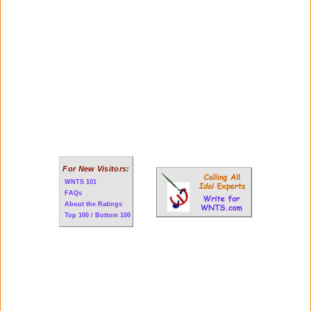
For New Visitors:
WNTS 101
FAQs
About the Ratings
Top 100 / Bottom 100