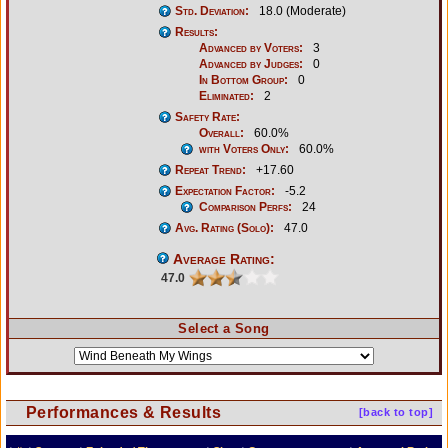
Std. Deviation:
18.0 (Moderate)
Results:
Advanced by Voters:
3
Advanced by Judges:
0
In Bottom Group:
0
Eliminated:
2
Safety Rate:
Overall:
60.0%
with Voters Only:
60.0%
Repeat Trend:
+17.60
Expectation Factor:
-5.2
Comparison Perfs:
24
Avg. Rating (Solo):
47.0
Average Rating:
47.0
Select a Song
Performances & Results
[back to top]