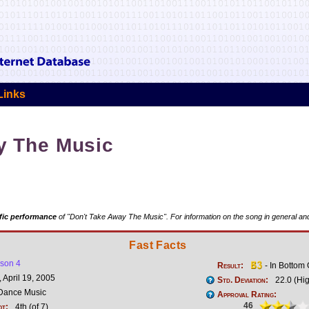
Links
y The Music
fic performance
of "Don't Take Away The Music". For information on the song in general and
Fast Facts
son 4
Result:
- In Bottom
 April 19, 2005
Std. Deviation:
22.0 (Hi
Dance Music
Approval Rating:
46
ot:
4th (of 7)