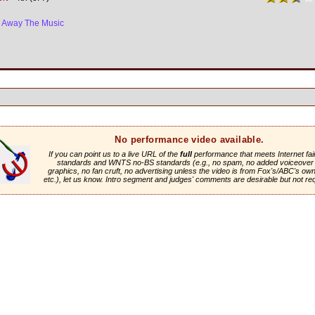
e Away The Music
No performance video available.
If you can point us to a live URL of the
full
performance that meets Internet fai
standards and WNTS no-BS standards (e.g., no spam, no added voiceover 
graphics, no fan cruft, no advertising unless the video is from Fox's/ABC's own 
etc.), let us know. Intro segment and judges' comments are desirable but not re