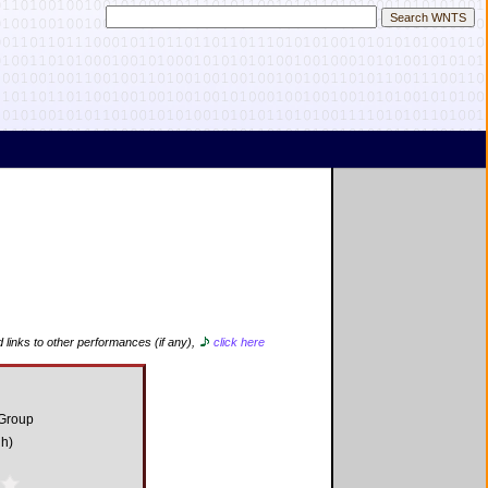
 links to other performances (if any),
click here
 Group
gh)