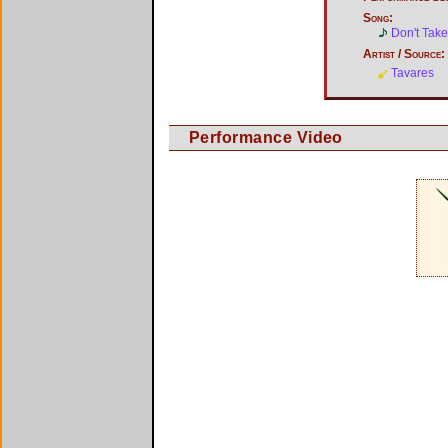
Song:
Don't Tak
Artist / Source:
Tavares
Performance Video