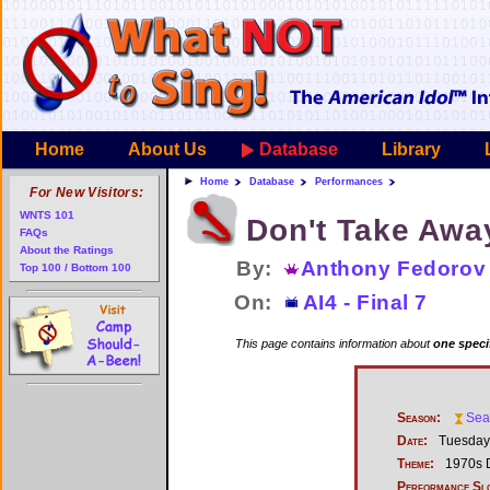
Home
About Us
Database
Library
Home
Database
Performances
For New Visitors:
WNTS 101
Don't Take Awa
FAQs
About the Ratings
By:
Anthony Fedorov
Top 100 / Bottom 100
On:
AI4 - Final 7
This page contains information about
one speci
Season:
Sea
Date:
Tuesday,
Theme:
1970s 
Performance Sl