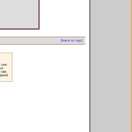
[back to top]
r use
or
site,
quired.