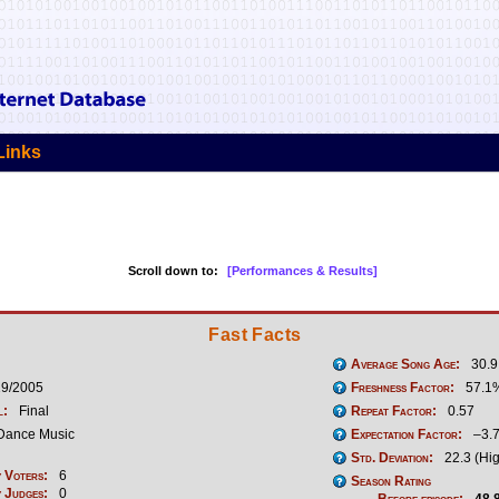
Links
Scroll down to:
[Performances & Results]
Fast Facts
Average Song Age:
30.9
19/2005
Freshness Factor:
57.1
l:
Final
Repeat Factor:
0.57
Dance Music
Expectation Factor:
–3.
Std. Deviation:
22.3 (Hi
 Voters:
6
Season Rating
 Judges:
0
Before episode:
48.