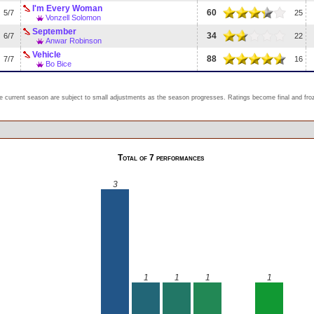
I'm Every Woman
60
5/7
25
Vonzell Solomon
September
34
6/7
22
Anwar Robinson
Vehicle
88
7/7
16
Bo Bice
e current season are subject to small adjustments as the season progresses. Ratings become final and froze
Total of 7 performances
3
1
1
1
1