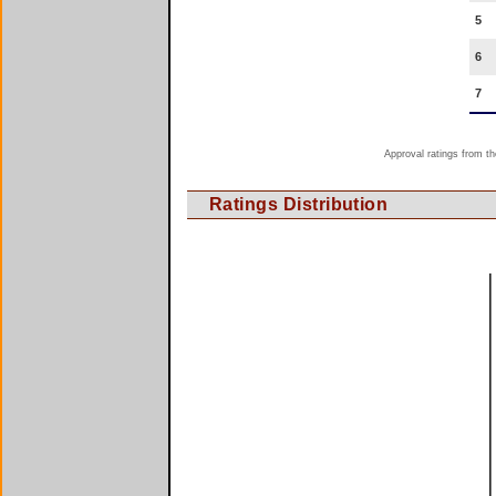
5
6
7
Approval ratings from th
Ratings Distribution