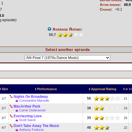
1
After episode:
48.9
7
Change:
+0.1
4.0
ng episode)
Average Rating:
50.7
Select another episode
Slot
Performance
Approval Rating
σ
Nights On Broadway
56
1/7
21
Constantine Maroulis
MacArthur Park
36
2/7
24
Carrie Underwood
Everlasting Love
35
3/7
26
Scott Savol
Don't Take Away The Music
46
4/7
22
Anthony Fedorov