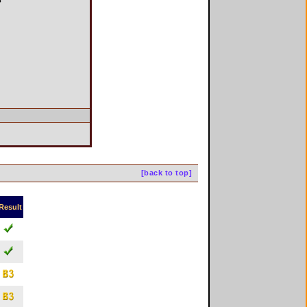
[back to top]
Result