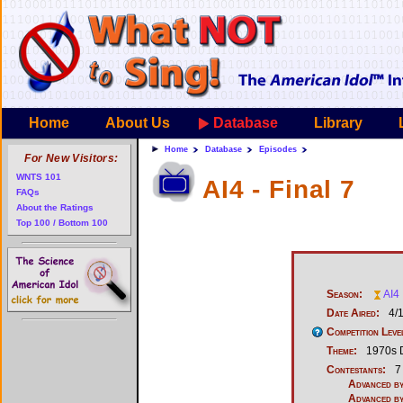
Home
About Us
Database
Library
Home
Database
Episodes
For New Visitors:
WNTS 101
AI4 - Final 7
FAQs
About the Ratings
Top 100 / Bottom 100
Season:
AI4
Date Aired:
4/
Competition Leve
Theme:
1970s 
Contestants:
7
Advanced by
Advanced by