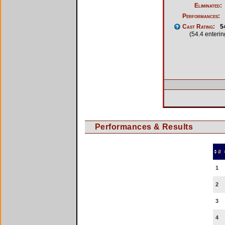
Eliminated:
Performances:
Cast Rating:
5
(54.4 enteri
Performances & Results
#
1
2
3
4