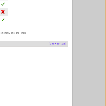
n shortly after the Finale.
[back to top]