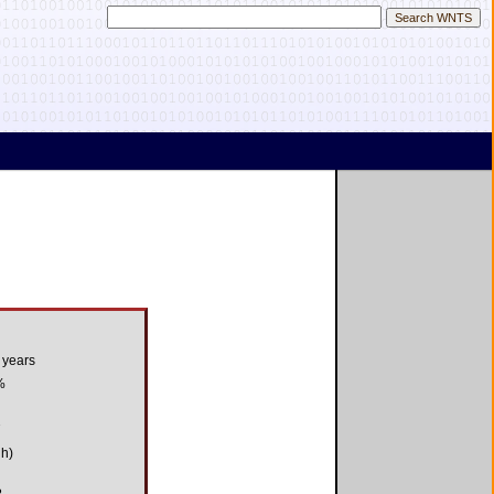
 years
%
7
gh)
8