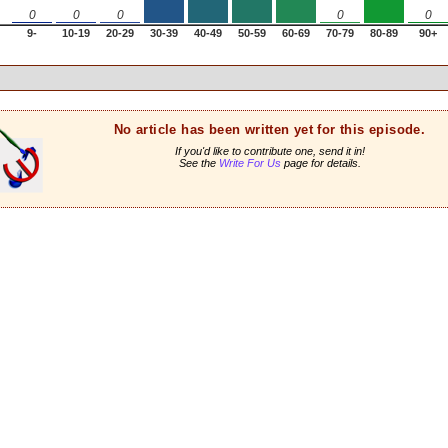
0
0
0
0
0
9-
10-19
20-29
30-39
40-49
50-59
60-69
70-79
80-89
90+
No article has been written yet for this episode.
If you'd like to contribute one, send it in!
See the
Write For Us
page for details.