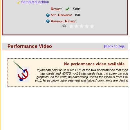
Sarah McLachlan
Result:
- Safe
Std. Deviation:
n/a
Approval Rating:
n/a
Performance Video
[back to top]
No performance video available.
If you can point us to a live URL of the
full
performance that meets 
standards and WNTS no-BS standards (e.g., no spam, no adde
graphics, no fan cruft, no advertising unless the video is from Fox
etc.), let us know. Intro segment and judges' comments are desirabl