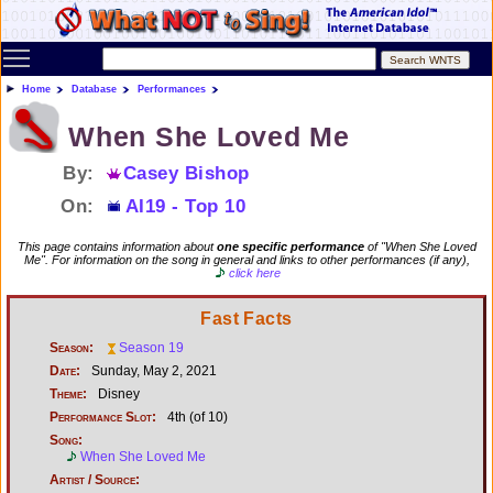
Toggle main menu visibility
Home
Database
Performances
When She Loved Me
By:
Casey Bishop
On:
AI19 - Top 10
This page contains information about
one specific performance
of "When She Loved
Me". For information on the song in general and links to other performances (if any),
click here
Fast Facts
Season:
Season 19
Date:
Sunday, May 2, 2021
Theme:
Disney
Performance Slot:
4th (of 10)
Song:
When She Loved Me
Artist / Source: