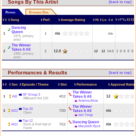
Songs By This Artist
[back to top]
Ratings
Extended Data
#
Song
Perf.
Average Rating
Hi
Lo
σ
Dancing
Queen
n/a
1
1
n/a
1976, primary
artist
The Winner
Takes It All
12.0
2
2
12
12
14.0
1
0
0
0
0
1980, primary
artist
Performances & Results
[back to top]
#
Ssn
Episode / Theme
Slot
Performance
Approval Ratin
The Winner
SF Group 3
12
1
AI8
4/12
Takes It All
Billboard Hot 100
Arianna Afsar
The Winner
Top 20
n/a
2
AI21
7/20
Takes It All
Open
Iam Tongi
Top 12
Dancing Queen
n/a
AI21
Rock & Roll Hall of
7/12
Marybeth Byrd
Fame