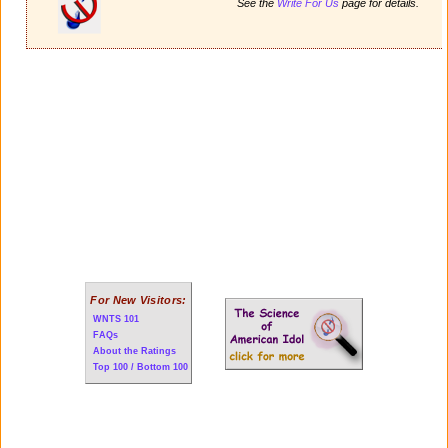
See the
Write For Us
page for details.
For New Visitors:
WNTS 101
FAQs
About the Ratings
Top 100 / Bottom 100