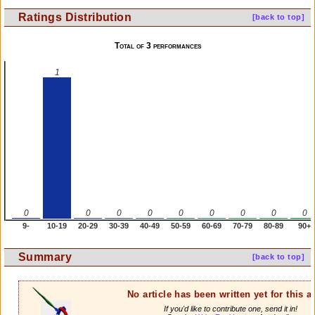
Ratings Distribution
[back to top]
Total of 3 performances
1
0
0
0
0
0
0
0
0
0
9-
10-19
20-29
30-39
40-49
50-59
60-69
70-79
80-89
90+
Summary
[back to top]
No article has been written yet for this ar
If you'd like to contribute one, send it in!