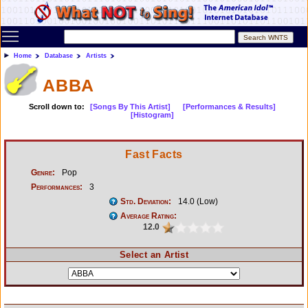
Toggle main menu visibility
Home
Database
Artists
ABBA
Scroll down to:
[Songs By This Artist]
[Performances & Results]
[Histogram]
Fast Facts
Genre:
Pop
Performances:
3
Std. Deviation:
14.0 (Low)
Average Rating:
12.0
Select an Artist