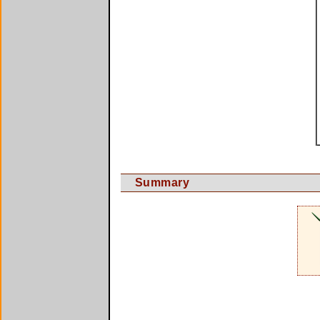
Summary