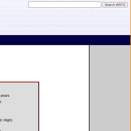
 years
%
d. High)
9