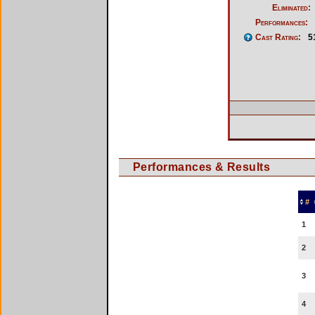
Eliminated:
Performances:
Cast Rating:
5
Performances & Results
#
1
2
3
4