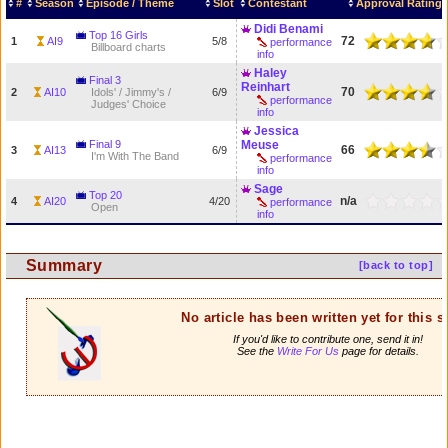
#
Season
Episode / Theme
Slot
Contestant
Approval Rating
Didi Benami
Top 16 Girls
72
1
AI9
5/8
performance
Billboard charts
info
Haley
Final 3
Reinhart
70
2
AI10
Idols' / Jimmy's /
6/9
performance
Judges' Choice
info
Jessica
Final 9
Meuse
66
3
AI13
6/9
I'm With The Band
performance
info
Sage
Top 20
n/a
4
AI20
4/20
performance
Open
info
Summary
[back to top]
No article has been written yet for this 
If you'd like to contribute one, send it in!
See the
Write For Us
page for details.