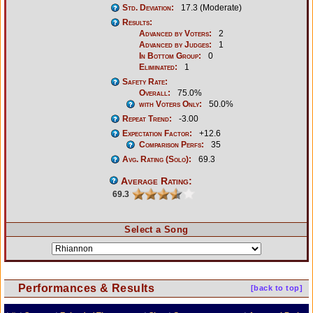
Std. Deviation:
17.3 (Moderate)
Results:
Advanced by Voters:
2
Advanced by Judges:
1
In Bottom Group:
0
Eliminated:
1
Safety Rate:
Overall:
75.0%
with Voters Only:
50.0%
Repeat Trend:
-3.00
Expectation Factor:
+12.6
Comparison Perfs:
35
Avg. Rating (Solo):
69.3
Average Rating:
69.3
Select a Song
Performances & Results
[back to top]