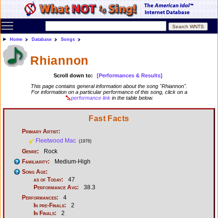
Toggle main menu visibility
Home
Database
Songs
Rhiannon
Scroll down to:
[Performances & Results]
This page contains general information about the song "Rhiannon".
For information on a particular performance of this song, click on a
performance link
in the table below.
Fast Facts
Primary Artist:
Fleetwood Mac
(1976)
Genre:
Rock
Familiarity:
Medium-High
Song Age:
as of Today:
47
Performance Avg:
38.3
Performances:
4
In pre-Finals:
2
In Finals:
2