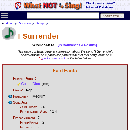
Toggle main menu visibility
Home
Database
Songs
I Surrender
Scroll down to:
[Performances & Results]
This page contains general information about the song "I Surrender".
For information on a particular performance of this song, click on a
performance link
in the table below.
Fast Facts
Primary Artist:
Celine Dion
(1999)
Genre:
Pop
Familiarity:
Medium
Song Age:
as of Today:
24
Performance Avg:
13.4
Performances:
7
In pre-Finals:
2
In Finals:
5