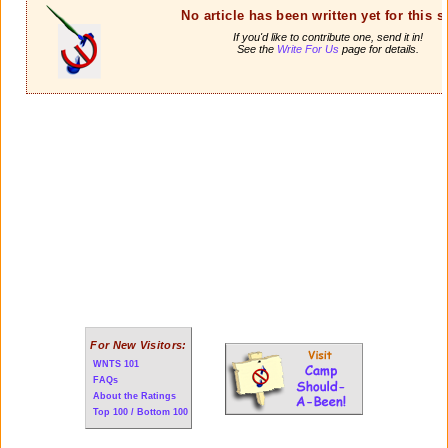
No article has been written yet for this 
If you'd like to contribute one, send it in!
See the
Write For Us
page for details.
For New Visitors:
WNTS 101
FAQs
About the Ratings
Top 100 / Bottom 100