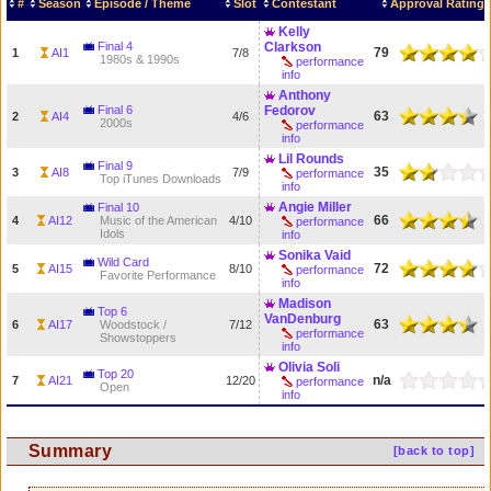
#
Season
Episode / Theme
Slot
Contestant
Approval Rating
Kelly
Final 4
Clarkson
79
1
AI1
7/8
1980s & 1990s
performance
info
Anthony
Final 6
Fedorov
63
2
AI4
4/6
2000s
performance
info
Lil Rounds
Final 9
35
3
AI8
7/9
performance
Top iTunes Downloads
info
Angie Miller
Final 10
66
4
AI12
Music of the American
4/10
performance
Idols
info
Sonika Vaid
Wild Card
72
5
AI15
8/10
performance
Favorite Performance
info
Madison
Top 6
VanDenburg
63
6
AI17
Woodstock /
7/12
performance
Showstoppers
info
Olivia Soli
Top 20
n/a
7
AI21
12/20
performance
Open
info
Summary
[back to top]