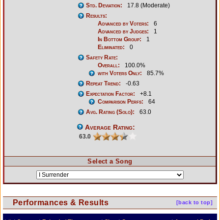
Std. Deviation:
17.8 (Moderate)
Results:
Advanced by Voters:
6
Advanced by Judges:
1
In Bottom Group:
1
Eliminated:
0
Safety Rate:
Overall:
100.0%
with Voters Only:
85.7%
Repeat Trend:
-0.63
Expectation Factor:
+8.1
Comparison Perfs:
64
Avg. Rating (Solo):
63.0
Average Rating:
63.0
Select a Song
Performances & Results
[back to top]