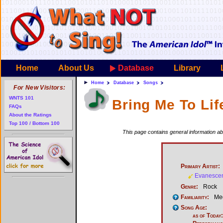
Home
About Us
Database
Library
Home
Database
Songs
For New Visitors:
WNTS 101
Bring Me To Lif
FAQs
About the Ratings
Top 100 / Bottom 100
This page contains general information abo
Primary Artist:
Evanesce
Genre:
Rock
Familiarity:
Med
Song Age:
as of Today: