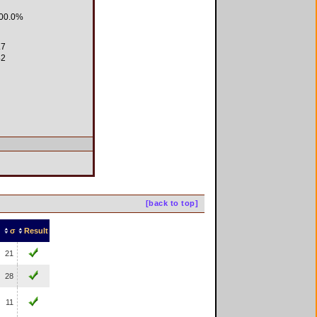
00.0%
.7
2
[back to top]
σ
Result
21
28
11