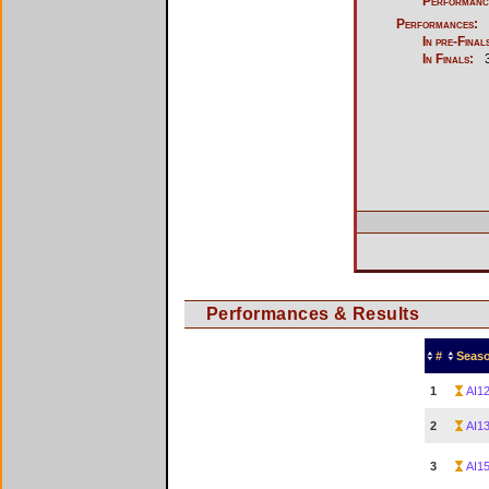
Performanc
Performances:
In pre-Final
In Finals:
Performances & Results
#
Seas
1
AI1
2
AI1
3
AI1