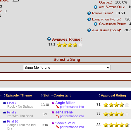
e Avg:
11.3
Overall:
100.0%
3
with Voters Only:
1
s:
0
Repeat Trend:
+8.50
3
Expectation Factor:
+20
Comparison Perfs:
4
Avg. Rating (Solo):
78.7
Average Rating:
78.7
Select a Song
on
Episode / Theme
Slot
Contestant
Approval Rating
Angie Miller
Final 7
71
2
10/10
Rock - No Ballads
performance info
Jena Irene
Final 9
77
3
9/9
I'm With The Band
performance info
Final 10
Sonika Vaid
88
5
Songs From the Idol
9/10
performance info
Era