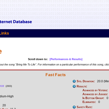
Links
e
Scroll down to:
[Performances & Results]
ut the song "Bring Me To Life". For information on a particular performance of this song, cli
Fast Facts
Std. Deviation:
20.0 (Me
nce
Results:
(2003)
Advanced by Voters:
Advanced by Judges:
ium-High
In Bottom Group:
0
Eliminated:
0
20
Safety Rate: