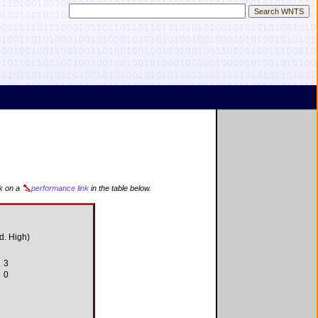
ck on a
performance link
in the table below.
d. High)
3
0