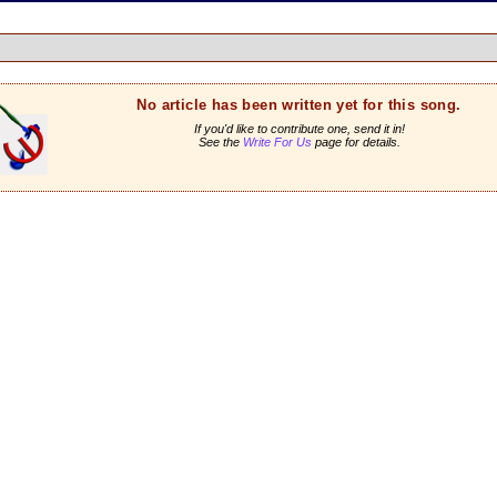
No article has been written yet for this song.
If you'd like to contribute one, send it in!
See the
Write For Us
page for details.