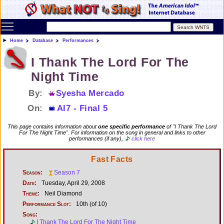
Toggle main menu visibility
Home
Database
Performances
I Thank The Lord For The
Night Time
By:
Syesha Mercado
On:
AI7 - Final 5
This page contains information about
one specific performance
of "I Thank The Lord
For The Night Time". For information on the song in general and links to other
performances (if any),
click here
Fast Facts
Season:
Season 7
Date:
Tuesday, April 29, 2008
Theme:
Neil Diamond
Performance Slot:
10th (of 10)
Song:
I Thank The Lord For The Night Time