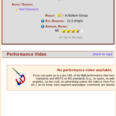
Artist / Source:
Neil Diamond
Result:
- In Bottom Group
Std. Deviation:
21.0 (High)
Approval Rating:
68
AI7 Top 50: #43 (tied)
Performance Video
[back to top]
No performance video available.
If you can point us to a live URL of the
full
performance that meets 
standards and WNTS no-BS standards (e.g., no spam, no adde
graphics, no fan cruft, no advertising unless the video is from Fox
etc.), let us know. Intro segment and judges' comments are desirabl