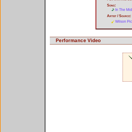
Song:
In The Mid
Artist / Source:
Wilson Pic
Performance Video