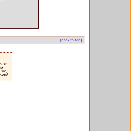
[back to top]
r use
or
site,
quired.