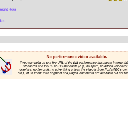
night Hour
kett
No performance video available.
If you can point us to a live URL of the
full
performance that meets Internet fai
standards and WNTS no-BS standards (e.g., no spam, no added voiceover 
graphics, no fan cruft, no advertising unless the video is from Fox's/ABC's own 
etc.), let us know. Intro segment and judges' comments are desirable but not re