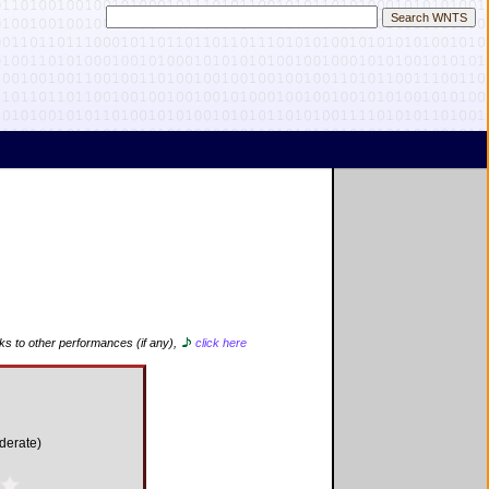
nks to other performances (if any),
click here
derate)