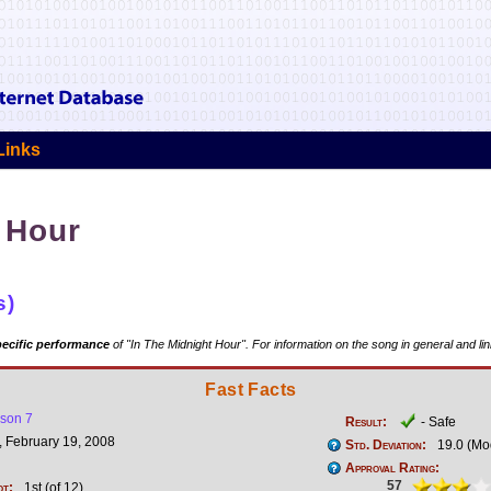
Links
 Hour
s)
ecific performance
of "In The Midnight Hour". For information on the song in general and li
Fast Facts
son 7
Result:
- Safe
 February 19, 2008
Std. Deviation:
19.0 (Mo
Approval Rating:
57
ot:
1st (of 12)