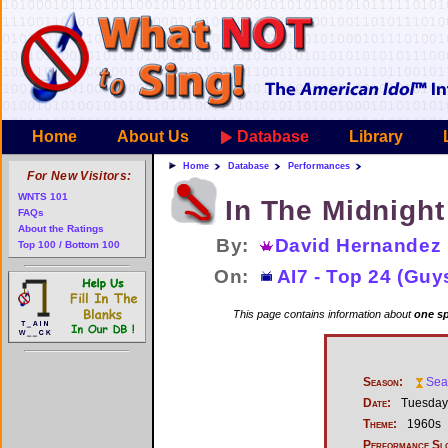
Home
About Us
Database
Library
Home
Database
Performances
For New Visitors:
WNTS 101
In The Midnight
FAQs
About the Ratings
By:
David Hernandez
Top 100 / Bottom 100
On:
AI7 - Top 24 (Guy
This page contains information about
one sp
Season:
Sea
Date:
Tuesday,
Theme:
1960s
Performance Sl