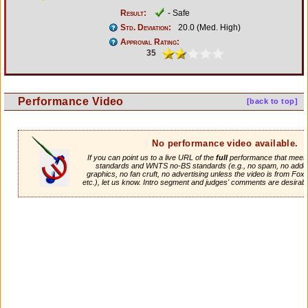
Result:
- Safe
Std. Deviation:
20.0 (Med. High)
Approval Rating:
35
Performance Video
[back to top]
No performance video available.
If you can point us to a live URL of the
full
performance that meets 
standards and WNTS no-BS standards (e.g., no spam, no adde
graphics, no fan cruft, no advertising unless the video is from Fox
etc.), let us know. Intro segment and judges' comments are desirabl