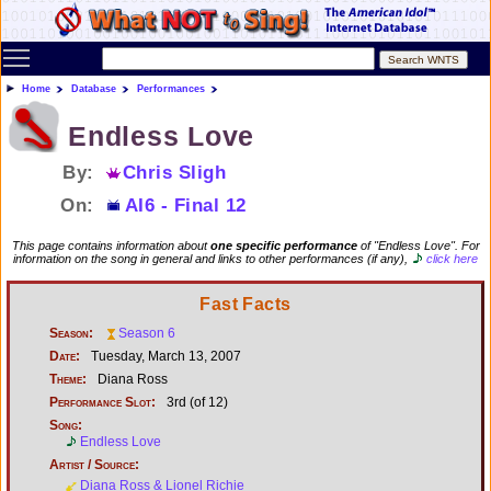
Toggle main menu visibility
Home
Database
Performances
Endless Love
By:
Chris Sligh
On:
AI6 - Final 12
This page contains information about
one specific performance
of "Endless Love". For
information on the song in general and links to other performances (if any),
click here
Fast Facts
Season:
Season 6
Date:
Tuesday, March 13, 2007
Theme:
Diana Ross
Performance Slot:
3rd (of 12)
Song:
Endless Love
Artist / Source:
Diana Ross & Lionel Richie