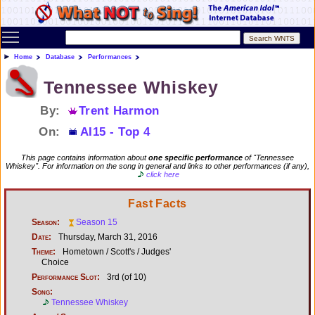
Toggle main menu visibility
Home
Database
Performances
Tennessee Whiskey
By:
Trent Harmon
On:
AI15 - Top 4
This page contains information about
one specific performance
of "Tennessee
Whiskey". For information on the song in general and links to other performances (if any),
click here
Fast Facts
Season:
Season 15
Date:
Thursday, March 31, 2016
Theme:
Hometown / Scott's / Judges'
Choice
Performance Slot:
3rd (of 10)
Song:
Tennessee Whiskey