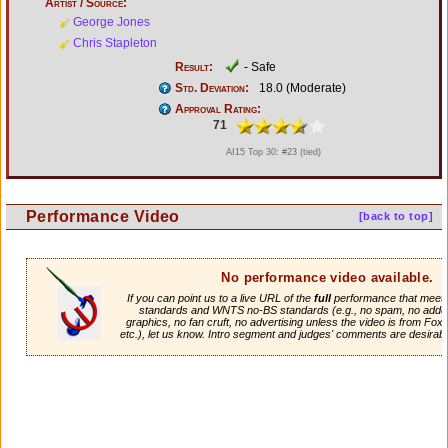
Artist / Source:
George Jones
Chris Stapleton
Result:
- Safe
Std. Deviation:
18.0 (Moderate)
Approval Rating:
71
AI15 Top 30: #23 (tied)
Performance Video
[back to top]
No performance video available.
If you can point us to a live URL of the
full
performance that meets 
standards and WNTS no-BS standards (e.g., no spam, no adde
graphics, no fan cruft, no advertising unless the video is from Fox
etc.), let us know. Intro segment and judges' comments are desirabl