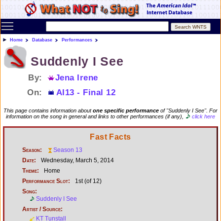
Toggle main menu visibility
Home
Database
Performances
Suddenly I See
By:
Jena Irene
On:
AI13 - Final 12
This page contains information about
one specific performance
of "Suddenly I See". For
information on the song in general and links to other performances (if any),
click here
Fast Facts
Season:
Season 13
Date:
Wednesday, March 5, 2014
Theme:
Home
Performance Slot:
1st (of 12)
Song:
Suddenly I See
Artist / Source:
KT Tunstall