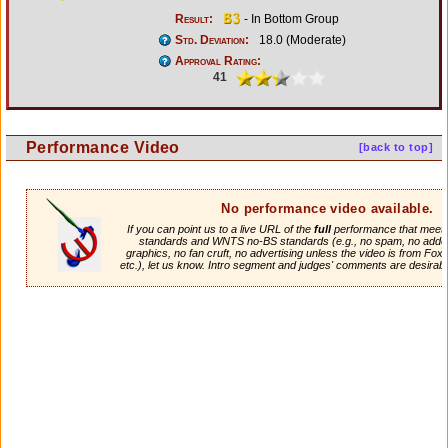
Result:
- In Bottom Group
Std. Deviation:
18.0 (Moderate)
Approval Rating:
41
Performance Video
[back to top]
No performance video available.
If you can point us to a live URL of the
full
performance that meets 
standards and WNTS no-BS standards (e.g., no spam, no adde
graphics, no fan cruft, no advertising unless the video is from Fox
etc.), let us know. Intro segment and judges' comments are desirabl