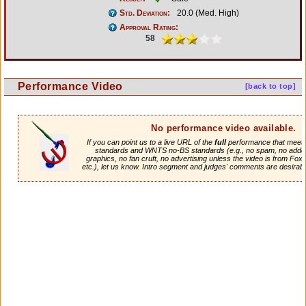
Std. Deviation:
20.0 (Med. High)
Approval Rating:
58
Performance Video
[back to top]
No performance video available.
If you can point us to a live URL of the
full
performance that meets 
standards and WNTS no-BS standards (e.g., no spam, no adde
graphics, no fan cruft, no advertising unless the video is from Fox
etc.), let us know. Intro segment and judges' comments are desirabl