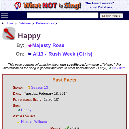
Toggle main menu visibility
Home
Database
Performances
Happy
By:
Majesty Rose
On:
AI13 - Rush Week (Girls)
This page contains information about
one specific performance
of "Happy". For
information on the song in general and links to other performances (if any),
click here
Fast Facts
Season:
Season 13
Date:
Tuesday, February 18, 2014
Performance Slot:
1st (of 10)
Song:
Happy
Artist / Source:
Pharrell Williams
Result:
- Safe