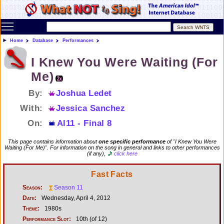
Toggle main menu visibility
Home
Database
Performances
I Knew You Were Waiting (For
Me)
By:
Joshua Ledet
With:
Jessica Sanchez
On:
AI11 - Final 8
This page contains information about
one specific performance
of "I Knew You Were
Waiting (For Me)". For information on the song in general and links to other performances
(if any),
click here
Fast Facts
Season:
Season 11
Date:
Wednesday, April 4, 2012
Theme:
1980s
Performance Slot:
10th (of 12)