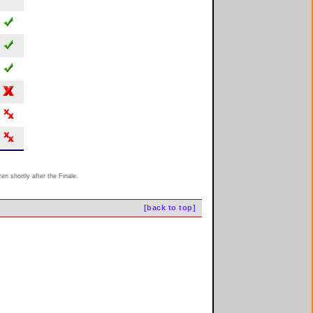
n shortly after the Finale.
[back to top]