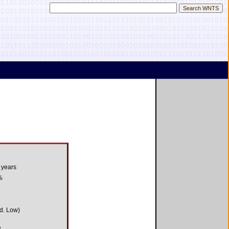
 years
%
5
d. Low)
3