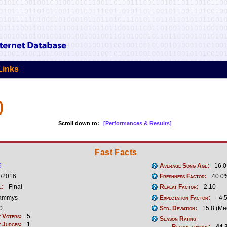
Links
)
Scroll down to:
[Performances & Results]
Fast Facts
5
Average Song Age:
16.0
3/2016
Freshness Factor:
40.0
l:
Final
Repeat Factor:
2.10
ammys
Expectation Factor:
–4.
0
Std. Deviation:
15.8 (Me
 Voters:
5
Season Rating
 Judges:
1
Before episode:
44.