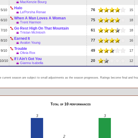
MacKenzie Bourg
Halo
76
5/10
15
La'Porsha Renae
When A Man Loves A Woman
75
6/10
18
Trent Harmon
Go Rest High On That Mountain
61
7/10
18
Tristan McIntosh
Earned It
77
8/10
16
Avalon Young
Trouble
49
9/10
17
Olivia Rox
If I Ain't Got You
20
10/10
12
Gianna Isabella
e current season are subject to small adjustments as the season progresses. Ratings become final and froze
Total of 10 performances
3
3
2