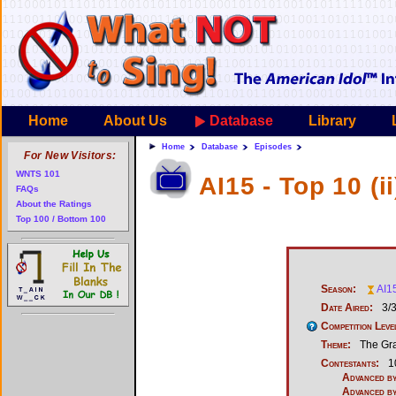
Home
About Us
Database
Library
Home
Database
Episodes
For New Visitors:
WNTS 101
AI15 - Top 10 (ii
FAQs
About the Ratings
Top 100 / Bottom 100
Season:
AI1
Date Aired:
3/
Competition Leve
Theme:
The Gr
Contestants:
1
Advanced by
Advanced by