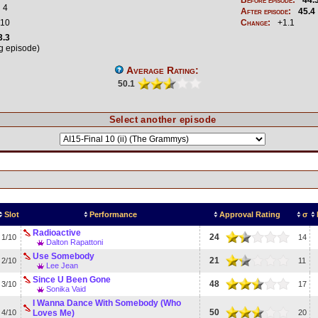
4
After episode:
45.4
10
Change:
+1.1
3.3
ng episode)
Average Rating:
50.1
Select another episode
Slot
Performance
Approval Rating
σ
Radioactive
24
1/10
14
Dalton Rapattoni
Use Somebody
21
2/10
11
Lee Jean
Since U Been Gone
48
3/10
17
Sonika Vaid
I Wanna Dance With Somebody (Who
50
4/10
Loves Me)
20