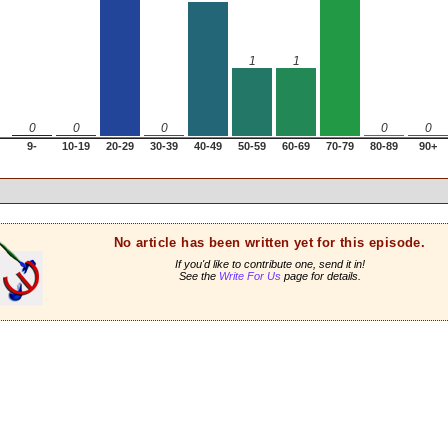
1
1
0
0
0
0
0
9-
10-19
20-29
30-39
40-49
50-59
60-69
70-79
80-89
90+
No article has been written yet for this episode.
If you'd like to contribute one, send it in!
See the
Write For Us
page for details.