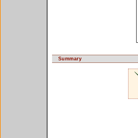
Summary