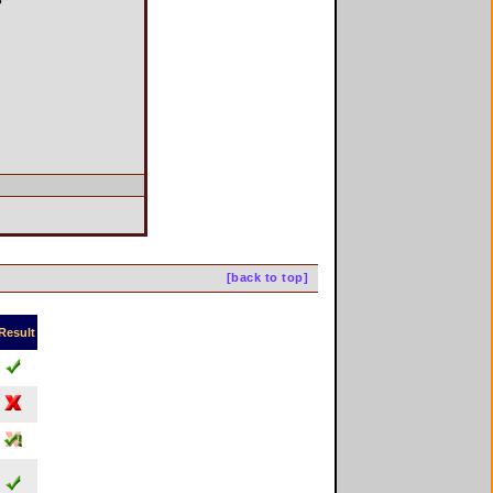
[back to top]
Result