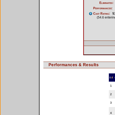
Eliminated:
Performances:
Cast Rating:
5
(54.6 enteri
Performances & Results
#
1
2
3
4