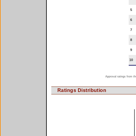
5
6
7
8
9
10
Approval ratings from th
Ratings Distribution