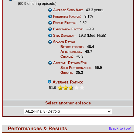
(60.9 entering episode)
Average Song Age:
43.3 years
Freshness Factor:
9.1%
Repeat Factor:
2.82
Expectation Factor:
–9.9
Std. Deviation:
19.3 (Med. High)
Season Rating
Before episode:
48.4
After episode:
48.7
Change:
+0.3
Approval Ratings For:
Solo Performances:
56.9
Groups:
35.3
Average Rating:
51.0
Select another episode
Performances & Results
[back to top]