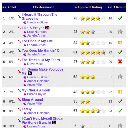
#
Slot
Performance
Approval Rating
σ
Result
I Heard It Through The
78
1
1/11
Grapevine
16
Candice Glover
Like A Prayer
42
2
2/11
Kree Harrison
20
Janelle Arthur
For Once In My Life
24
3
3/11
16
Lazaro Arbos
You Keep Me Hangin' On
81
4
4/11
22
Janelle Arthur
The Tracks Of My Tears
47
5
5/11
20
Devin Velez
I'm Gonna Make You Love
Me
58
6
6/11
21
Candice Glover
Amber Holcomb
Angie Miller
My Cherie Amour
48
7
7/11
22
Burnell Taylor
Shop Around
35
8
8/11
23
Angie Miller
Lately
67
9
9/11
23
Amber Holcomb
I Can't Help Myself (Sugar
Pie Honey Bunch)
6
10
10/11
11
Lazaro Arbos