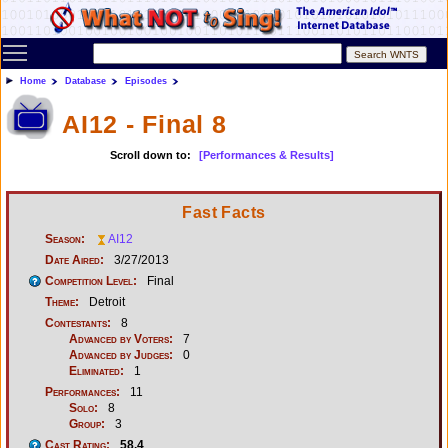
Toggle main menu visibility
Home
Database
Episodes
AI12 - Final 8
Scroll down to:
[Performances & Results]
Fast Facts
Season:
AI12
Date Aired:
3/27/2013
Competition Level:
Final
Theme:
Detroit
Contestants:
8
Advanced by Voters:
7
Advanced by Judges:
0
Eliminated:
1
Performances:
11
Solo:
8
Group:
3
Cast Rating:
58.4