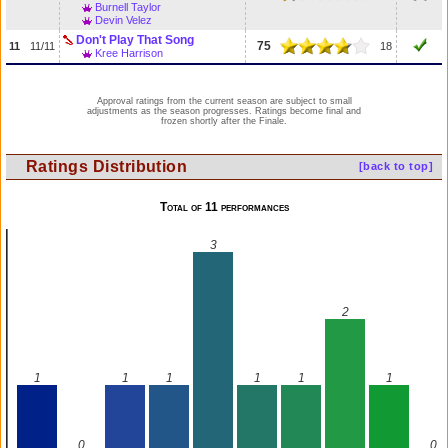
Burnell Taylor
Devin Velez
Don't Play That Song
75
11
11/11
18
Kree Harrison
Approval ratings from the current season are subject to small
adjustments as the season progresses. Ratings become final and
frozen shortly after the Finale.
Ratings Distribution
[back to top]
Total of 11 performances
3
2
1
1
1
1
1
1
0
0