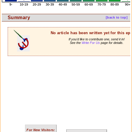
9-
10-19
20-29
30-39
40-49
50-59
60-69
70-79
80-89
90+
Summary
[back to top]
No article has been written yet for this ep
If you'd like to contribute one, send it in!
See the
Write For Us
page for details.
For New Visitors: