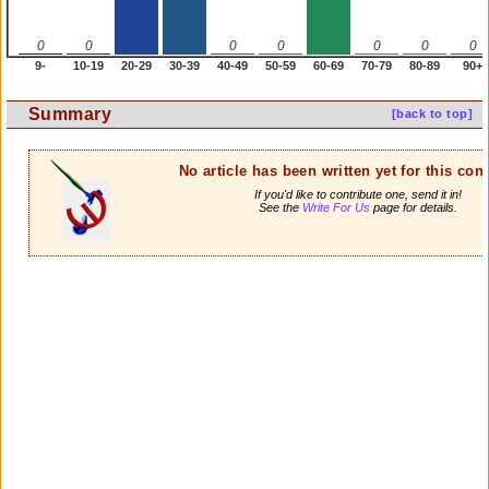
0
0
0
0
0
0
0
9-
10-19
20-29
30-39
40-49
50-59
60-69
70-79
80-89
90+
Summary
[back to top]
No article has been written yet for this cont
If you'd like to contribute one, send it in!
See the
Write For Us
page for details.