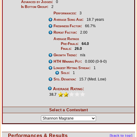
Advanced by Judges:
0
In Bottom Group:
2
Performances:
3
Average Song Age:
18.7 years
Freshness Factor:
66.7%
Repeat Factor:
2.00
Average Ratings
Pre-Finals:
64.0
Finals:
26.0
Growth Trend:
n/a
HTH Winning Pct:
0.000 (0-9-0)
Longest Hitting Streak:
1
Solo:
1
Std. Deviation:
15.7 (Med. Low)
Average Rating:
38.7
Select a Contestant
Performances & Results
[back to top]