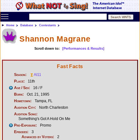
Toggle main menu visibility
Home
Database
Contestants
Shannon Magrane
Scroll down to:
[Performances & Results]
Fast Facts
Season:
AI11
Place:
11th
Age / Sex:
16 / F
Born:
Oct. 21, 1995
Hometown:
Tampa, FL
Audition City:
North Charleston
Audition Song:
Something's Got A Hold On Me
Pre-Exposure:
Promo
Episodes:
3
Advanced by Voters:
2