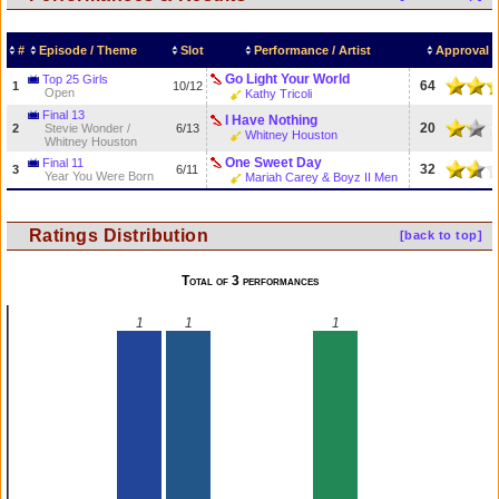
#
Episode / Theme
Slot
Performance / Artist
Approval 
Go Light Your World
Top 25 Girls
64
1
10/12
Open
Kathy Tricoli
Final 13
I Have Nothing
20
2
Stevie Wonder /
6/13
Whitney Houston
Whitney Houston
One Sweet Day
Final 11
32
3
6/11
Year You Were Born
Mariah Carey & Boyz II Men
Ratings Distribution
[back to top]
Total of 3 performances
1
1
1