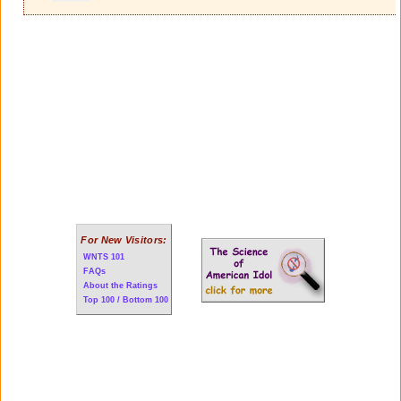
For New Visitors:
WNTS 101
FAQs
About the Ratings
Top 100 / Bottom 100