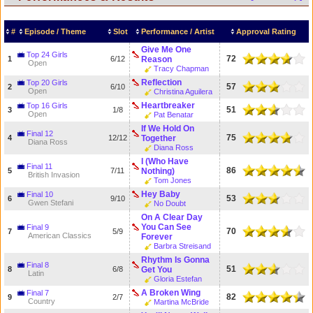
#
Episode / Theme
Slot
Performance / Artist
Approval Rating
Give Me One
Top 24 Girls
72
1
6/12
Reason
Open
Tracy Chapman
Reflection
Top 20 Girls
57
2
6/10
Open
Christina Aguilera
Heartbreaker
Top 16 Girls
51
3
1/8
Open
Pat Benatar
If We Hold On
Final 12
75
4
12/12
Together
Diana Ross
Diana Ross
I (Who Have
Final 11
86
5
7/11
Nothing)
British Invasion
Tom Jones
Hey Baby
Final 10
53
6
9/10
Gwen Stefani
No Doubt
On A Clear Day
You Can See
Final 9
70
7
5/9
American Classics
Forever
Barbra Streisand
Rhythm Is Gonna
Final 8
51
8
6/8
Get You
Latin
Gloria Estefan
A Broken Wing
Final 7
82
9
2/7
Country
Martina McBride