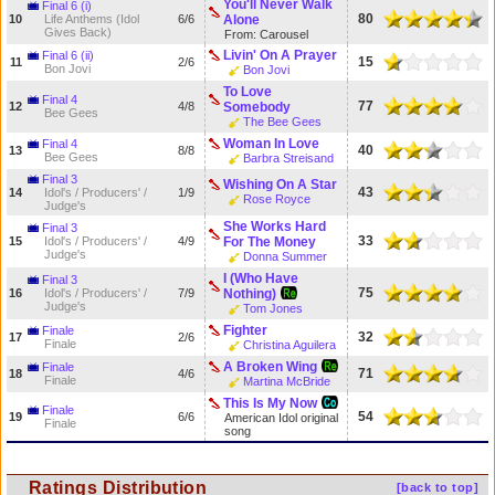
You'll Never Walk
Final 6 (i)
80
10
Life Anthems (Idol
6/6
Alone
Gives Back)
From: Carousel
Livin' On A Prayer
Final 6 (ii)
15
11
2/6
Bon Jovi
Bon Jovi
To Love
Final 4
77
12
4/8
Somebody
Bee Gees
The Bee Gees
Woman In Love
Final 4
40
13
8/8
Bee Gees
Barbra Streisand
Final 3
Wishing On A Star
43
14
Idol's / Producers' /
1/9
Rose Royce
Judge's
She Works Hard
Final 3
33
15
Idol's / Producers' /
4/9
For The Money
Judge's
Donna Summer
I (Who Have
Final 3
75
16
Idol's / Producers' /
7/9
Nothing)
Judge's
Tom Jones
Fighter
Finale
32
17
2/6
Finale
Christina Aguilera
A Broken Wing
Finale
71
18
4/6
Finale
Martina McBride
This Is My Now
Finale
54
19
6/6
American Idol original
Finale
song
Ratings Distribution
[back to top]