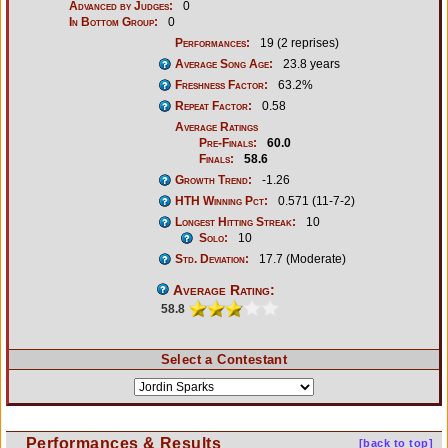
Advanced by Judges:
0
In Bottom Group:
0
Performances:
19 (2 reprises)
Average Song Age:
23.8 years
Freshness Factor:
63.2%
Repeat Factor:
0.58
Average Ratings
Pre-Finals:
60.0
Finals:
58.6
Growth Trend:
-1.26
HTH Winning Pct:
0.571 (11-7-2)
Longest Hitting Streak:
10
Solo:
10
Std. Deviation:
17.7 (Moderate)
Average Rating:
58.8
Select a Contestant
Performances & Results
[back to top]