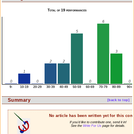
Total of 19 performances
6
5
3
2
2
1
0
0
0
0
9-
10-19
20-29
30-39
40-49
50-59
60-69
70-79
80-89
90+
Summary
[back to top]
No article has been written yet for this cont
If you'd like to contribute one, send it in!
See the
Write For Us
page for details.