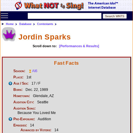
Toggle main menu visibility
Home
Database
Contestants
Jordin Sparks
Scroll down to:
[Performances & Results]
Fast Facts
Season:
AI6
Place:
1st
Age / Sex:
17 / F
Born:
Dec. 22, 1989
Hometown:
Glendale, AZ
Audition City:
Seattle
Audition Song:
Because You Loved Me
Pre-Exposure:
Audition
Episodes:
14
Advanced by Voters:
14